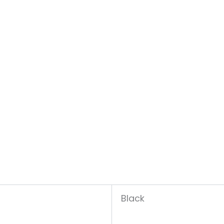
Black