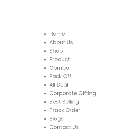
Home
About Us
Shop
Product
Combo
Pack Off
All Deal
Corporate Gifting
Best Selling
Track Order
Blogs
Contact Us