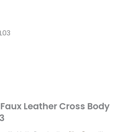
SL03
 Faux Leather Cross Body
03