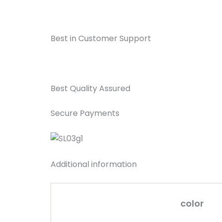
Best in Customer Support
Best Quality Assured
Secure Payments
Additional information
color