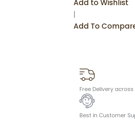
Add to Wishlist
Sling
Bag
|
SL03
quantity
Add To Compar
Free Delivery across
Best in Customer Su