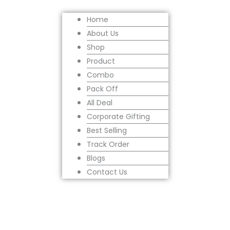
Home
About Us
Shop
Product
Combo
Pack Off
All Deal
Corporate Gifting
Best Selling
Track Order
Blogs
Contact Us