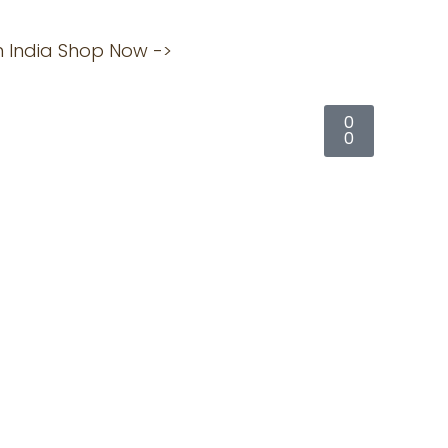
an India Shop Now ->
Click here
Cart
0
0