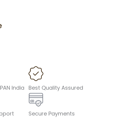
e
 PAN India
Best Quality Assured
pport
Secure Payments