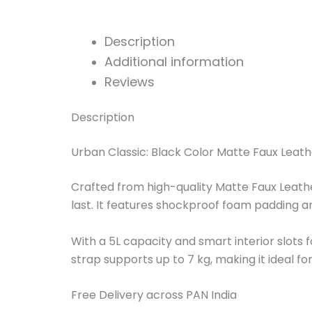
Description
Additional information
Reviews
Description
Urban Classic: Black Color Matte Faux Leath
Crafted from high-quality Matte Faux Leather 
last. It features shockproof foam padding a
With a 5L capacity and smart interior slots 
strap supports up to 7 kg, making it ideal fo
Free Delivery across PAN India