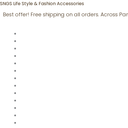
Skip
SNGS Life Style & Fashion Accessories
to
Best offer! Free shipping on all orders. Across P
content