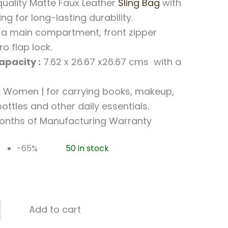
uality Matte Faux Leather
Sling Bag
with
ing for long-lasting durability.
a main compartment, front zipper
o flap lock.
pacity :
7.62 x 26.67 x26.67 cms with a
Women | for carrying books, makeup,
ottles and other daily essentials.
onths of Manufacturing Warranty
-65%
50 in stock
Add to cart