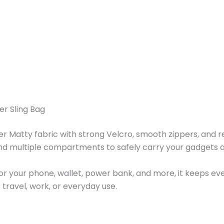
er Sling Bag
Matty fabric with strong Velcro, smooth zippers, and reinf
nd multiple compartments to safely carry your gadgets an
for your phone, wallet, power bank, and more, it keeps ev
r travel, work, or everyday use.