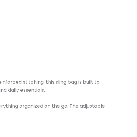
orced stitching, this sling bag is built to
d daily essentials.
erything organized on the go. The adjustable