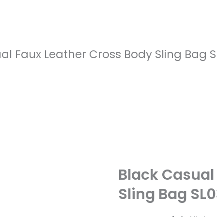
al Faux Leather Cross Body Sling Bag 
Black Casual
Sling Bag SL