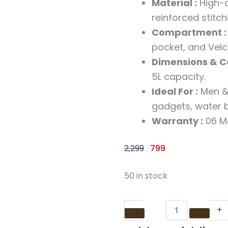
Material :
High-q
reinforced stitch
Compartment :
pocket, and Velcr
Dimensions & Ca
5L capacity.
Ideal For :
Men & 
gadgets, water b
Warranty :
06 M
Original
Current
2,299
799
price
price
was:
is:
Black
50 in stock
Casual
₹2,299.
₹799.
Faux
Leather
-
+
Cross
Body