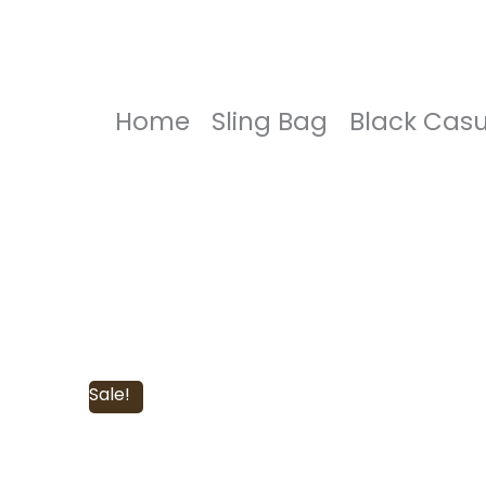
Home
Sling Bag
Black Casu
Sale!