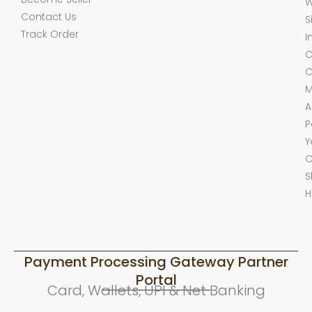
W
Contact Us
S
Track Order
I
C
C
M
A
P
Y
O
S
H
Payment Processing Gateway Partner
Portal
Card, Wallets, UPI & Net Banking