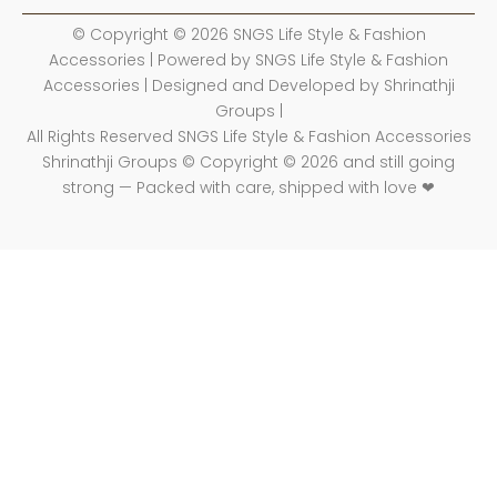
© Copyright © 2026 SNGS Life Style & Fashion
Accessories | Powered by SNGS Life Style & Fashion
Accessories | Designed and Developed by Shrinathji
Groups |
All Rights Reserved SNGS Life Style & Fashion Accessories
Shrinathji Groups © Copyright © 2026 and still going
strong — Packed with care, shipped with love ❤