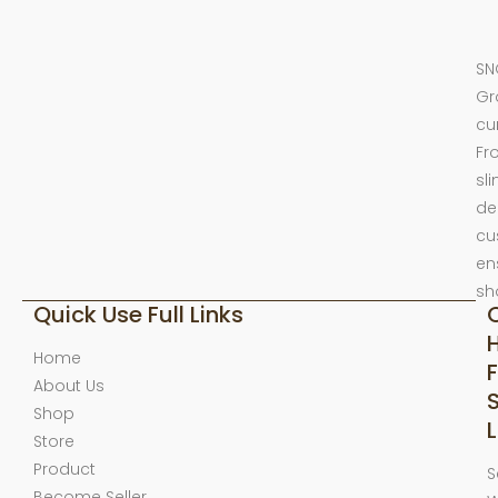
SN
Gr
cu
Fr
sl
de
cu
en
sh
Quick Use Full Links
Home
F
About Us
Shop
L
Store
Product
S
Become Seller