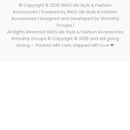
© Copyright © 2026 SNGS Life Style & Fashion
Accessories | Powered by SNGS Life Style & Fashion
Accessories | Designed and Developed by Shrinathji
Groups |
All Rights Reserved SNGS Life Style & Fashion Accessories
Shrinathji Groups © Copyright © 2026 and still going
strong — Packed with care, shipped with love ❤