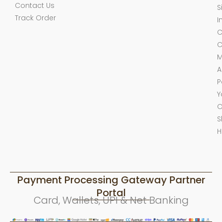
Contact Us
S
Track Order
I
C
C
M
A
P
Y
O
S
H
Payment Processing Gateway Partner
Portal
Card, Wallets, UPI & Net Banking