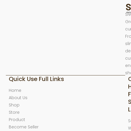
SN
Gr
cu
Fr
sl
de
cu
en
sh
Quick Use Full Links
Home
F
About Us
Shop
L
Store
Product
S
Become Seller
W