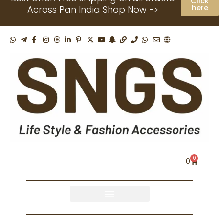
Click
Skip
here
Across Pan India Shop Now ->
to
content
0
Cart
0