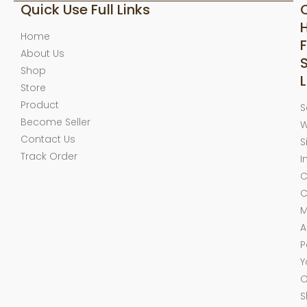
Quick Use Full Links
Home
F
About Us
Shop
L
Store
Product
S
Become Seller
W
Contact Us
S
Track Order
I
C
C
M
A
P
Y
O
S