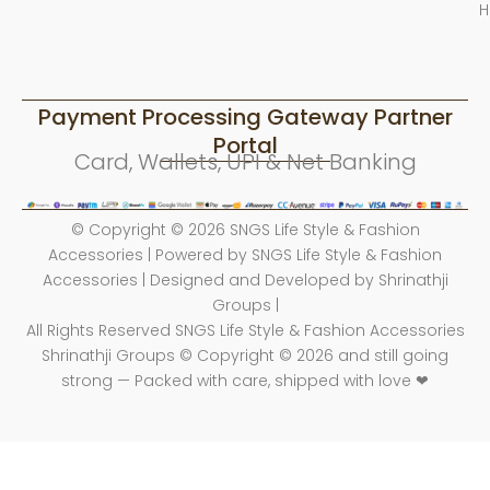
H
Payment Processing Gateway Partner
Portal
Card, Wallets, UPI & Net Banking
© Copyright © 2026 SNGS Life Style & Fashion
Accessories | Powered by SNGS Life Style & Fashion
Accessories | Designed and Developed by Shrinathji
Groups |
All Rights Reserved SNGS Life Style & Fashion Accessories
Shrinathji Groups © Copyright © 2026 and still going
strong — Packed with care, shipped with love ❤