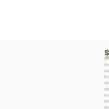
SN
Gr
cu
Fr
sl
de
cu
en
sh