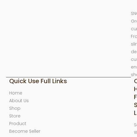
SN
Gr
cu
Fr
sl
de
cu
en
sh
Quick Use Full Links
Home
F
About Us
Shop
L
Store
Product
S
Become Seller
W