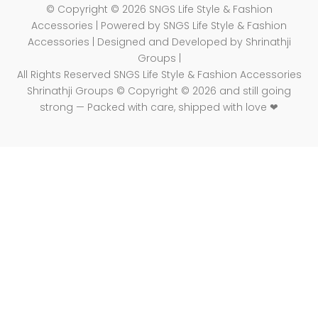
© Copyright © 2026 SNGS Life Style & Fashion
Accessories | Powered by SNGS Life Style & Fashion
Accessories | Designed and Developed by Shrinathji
Groups |
All Rights Reserved SNGS Life Style & Fashion Accessories
Shrinathji Groups © Copyright © 2026 and still going
strong — Packed with care, shipped with love ❤