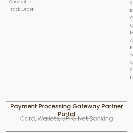
Contact Us
S
Track Order
I
C
C
M
A
P
Y
O
S
H
Payment Processing Gateway Partner
Portal
Card, Wallets, UPI & Net Banking