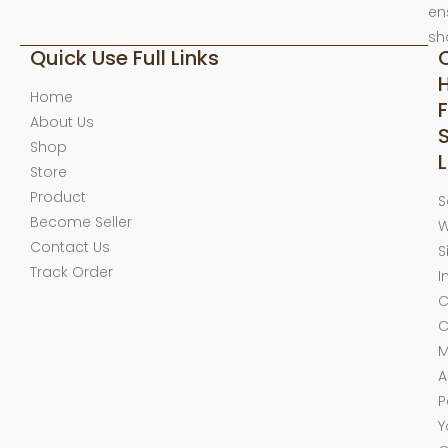
en
sh
Quick Use Full Links
Home
F
About Us
Shop
L
Store
Product
S
Become Seller
W
Contact Us
S
Track Order
I
C
C
M
A
P
Y