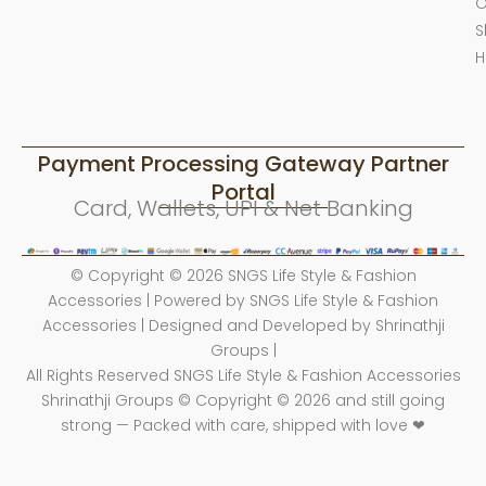
O
S
H
Payment Processing Gateway Partner
Portal
Card, Wallets, UPI & Net Banking
© Copyright © 2026 SNGS Life Style & Fashion
Accessories | Powered by SNGS Life Style & Fashion
Accessories | Designed and Developed by Shrinathji
Groups |
All Rights Reserved SNGS Life Style & Fashion Accessories
Shrinathji Groups © Copyright © 2026 and still going
strong — Packed with care, shipped with love ❤