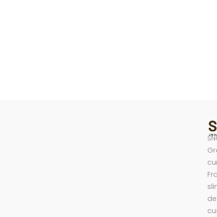
SN
Gr
cu
Fr
sl
de
cu