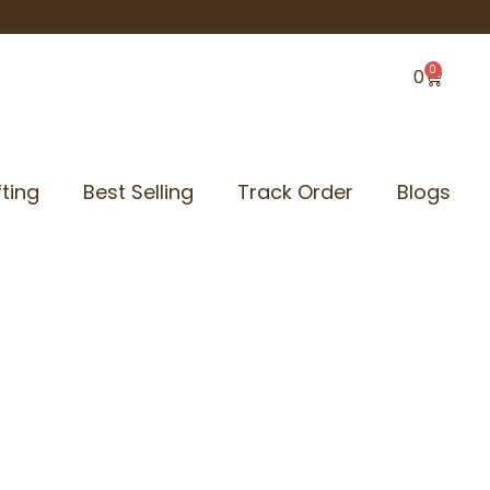
0
Cart
0
ting
Best Selling
Track Order
Blogs