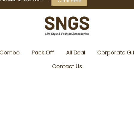
Click here
Combo
Pack Off
All Deal
Corporate Gif
Contact Us