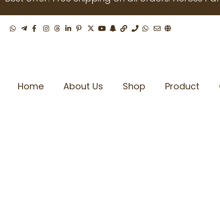
Skip
to
content
Home
About Us
Shop
Product