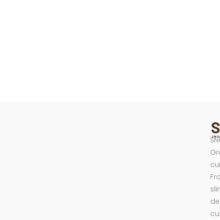
SN
Gr
cu
Fr
sl
de
cu