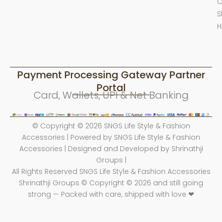
O
S
H
Payment Processing Gateway Partner
Portal
Card, Wallets, UPI & Net Banking
© Copyright © 2026 SNGS Life Style & Fashion
Accessories | Powered by SNGS Life Style & Fashion
Accessories | Designed and Developed by Shrinathji
Groups |
All Rights Reserved SNGS Life Style & Fashion Accessories
Shrinathji Groups © Copyright © 2026 and still going
strong — Packed with care, shipped with love ❤