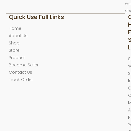
en
sh
Quick Use Full Links
Home
F
About Us
Shop
L
Store
Product
S
Become Seller
W
Contact Us
S
Track Order
I
C
C
M
A
P
Y