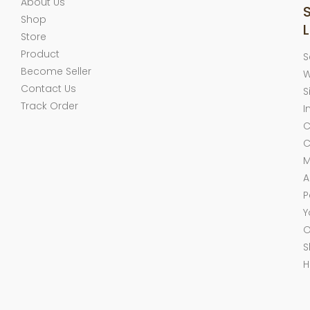
About Us
Shop
L
Store
Product
S
Become Seller
W
Contact Us
S
Track Order
I
C
C
M
A
P
Y
O
S
H