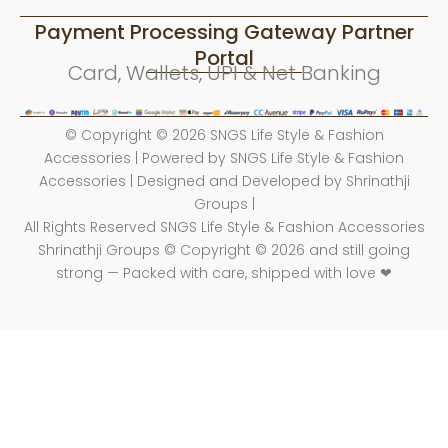
Payment Processing Gateway Partner
Portal
Card, Wallets, UPI & Net Banking
© Copyright © 2026 SNGS Life Style & Fashion
Accessories | Powered by SNGS Life Style & Fashion
Accessories | Designed and Developed by Shrinathji
Groups |
All Rights Reserved SNGS Life Style & Fashion Accessories
Shrinathji Groups © Copyright © 2026 and still going
strong — Packed with care, shipped with love ❤