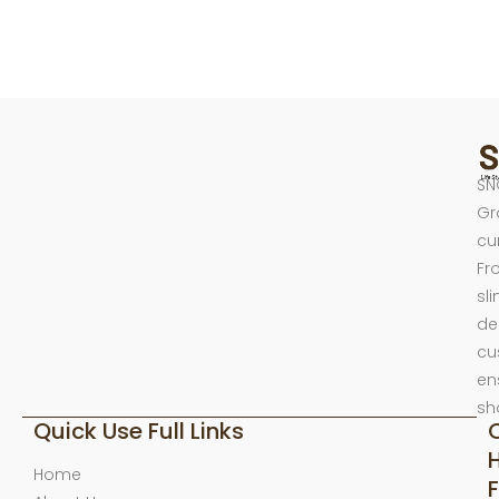
SN
Gr
cu
Fr
sl
de
cu
en
sh
Quick Use Full Links
Home
F