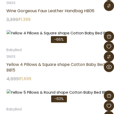
SNGS
Wine Gorgeous Faux Leather Handbag HB06
3,399
₹
1,399
Original
Current
price
price
-66%
was:
is:
₹4,999.
₹1,699.
BabyBed
SNGS
Yellow 4 Pillows & Square shape Cotton Baby Bed
BB15
4,999
₹
1,699
Original
Current
price
price
-63%
was:
is:
₹3,899.
₹1,449.
BabyBed