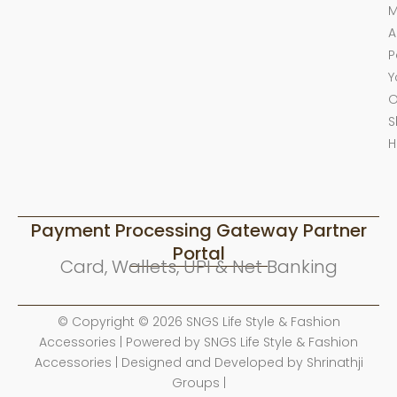
M
A
P
Y
O
S
H
Payment Processing Gateway Partner
Portal
Card, Wallets, UPI & Net Banking
© Copyright © 2026 SNGS Life Style & Fashion
Accessories | Powered by SNGS Life Style & Fashion
Accessories | Designed and Developed by Shrinathji
Groups |