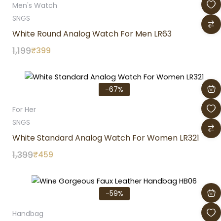
Men's Watch
SNGS
White Round Analog Watch For Men LR63
1,199
₹
399
Original
Current
price
price
-67%
was:
is:
₹1,399.
₹459.
For Her
SNGS
White Standard Analog Watch For Women LR321
1,399
₹
459
Original
Current
price
price
-59%
was:
is:
₹3,399.
₹1,399.
Handbag