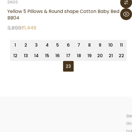
SNGS
Yellow 5 Pillows & Round shape Cotton Baby Bed
BB04
3,899
₹
1,449
1
2
3
4
5
6
7
8
9
10
11
12
13
14
15
16
17
18
19
20
21
22
23
SN
Gr
cu