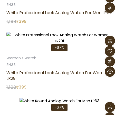
SNGS
White Professional Look Analog Watch For Men LR62
1,199
₹
399
Original
Current
price
price
was:
is:
-67%
₹1,199.
₹399.
Women's Watch
SNGS
White Professional Look Analog Watch For Women
LR291
1,199
₹
399
Original
Current
price
price
-67%
was:
is:
₹1,199.
₹399.