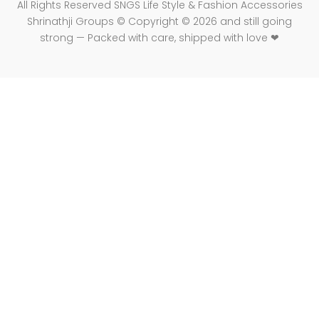
All Rights Reserved SNGS Life Style & Fashion Accessories
Shrinathji Groups © Copyright © 2026 and still going
strong — Packed with care, shipped with love ❤