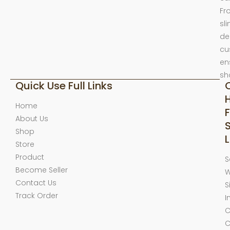
Fr
sl
de
cu
en
sh
Quick Use Full Links
Home
F
About Us
Shop
L
Store
Product
S
Become Seller
W
Contact Us
S
Track Order
I
C
C