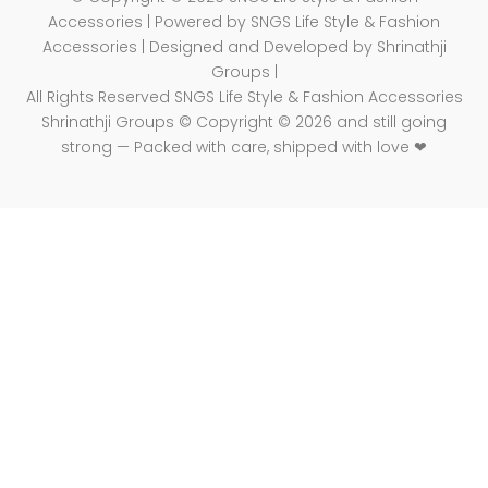
Accessories | Powered by SNGS Life Style & Fashion
Accessories | Designed and Developed by Shrinathji
Groups |
All Rights Reserved SNGS Life Style & Fashion Accessories
Shrinathji Groups © Copyright © 2026 and still going
strong — Packed with care, shipped with love ❤