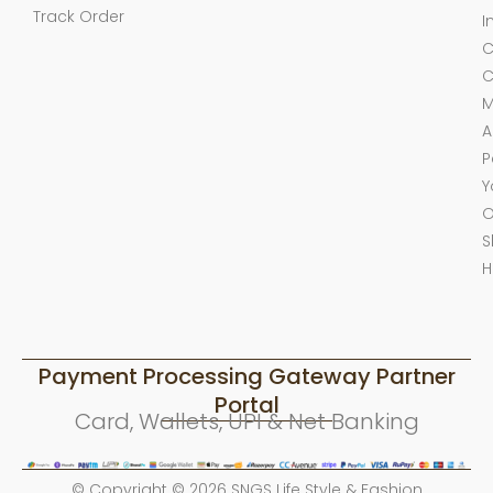
Track Order
I
C
C
M
A
P
Y
O
S
H
Payment Processing Gateway Partner
Portal
Card, Wallets, UPI & Net Banking
© Copyright © 2026 SNGS Life Style & Fashion