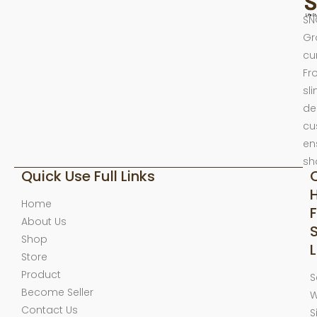
SN
Gr
cu
Fr
sl
de
cu
en
sh
Quick Use Full Links
Home
F
About Us
Shop
L
Store
Product
S
Become Seller
W
Contact Us
S