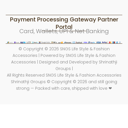
Payment Processing Gateway Partner
Portal
Card, Wallets, UPI & Net Banking
© Copyright © 2026 SNGS Life Style & Fashion
Accessories | Powered by SNGS Life Style & Fashion
Accessories | Designed and Developed by Shrinathji
Groups |
All Rights Reserved SNGS Life Style & Fashion Accessories
Shrinathji Groups © Copyright © 2026 and still going
strong — Packed with care, shipped with love ❤