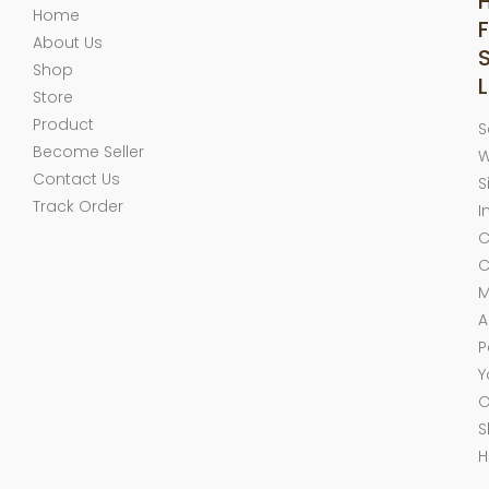
Home
F
About Us
Shop
L
Store
Product
S
Become Seller
W
Contact Us
S
Track Order
I
C
C
M
A
P
Y
O
S
H