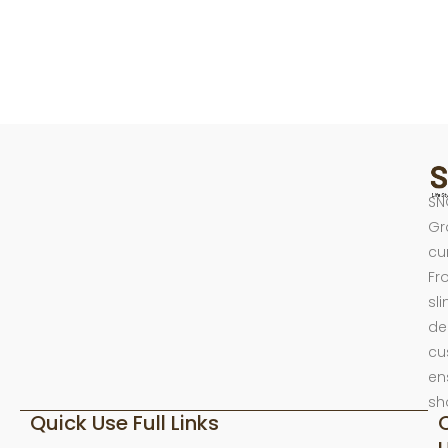
SN
Gr
cu
Fr
sl
de
cu
en
sh
Quick Use Full Links