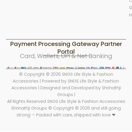
O
S
H
Payment Processing Gateway Partner
Portal
Card, Wallets, UPI & Net Banking
© Copyright © 2026 SNGS Life Style & Fashion
Accessories | Powered by SNGS Life Style & Fashion
Accessories | Designed and Developed by Shrinathji
Groups |
All Rights Reserved SNGS Life Style & Fashion Accessories
Shrinathji Groups © Copyright © 2026 and still going
strong — Packed with care, shipped with love ❤