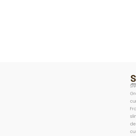
SN
Gr
cu
Fr
sl
de
cu