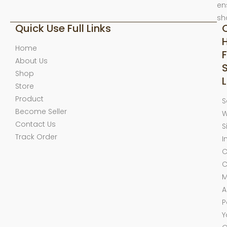
en
sh
Quick Use Full Links
Home
F
About Us
Shop
L
Store
Product
S
Become Seller
W
Contact Us
S
Track Order
I
C
C
M
A
P
Y