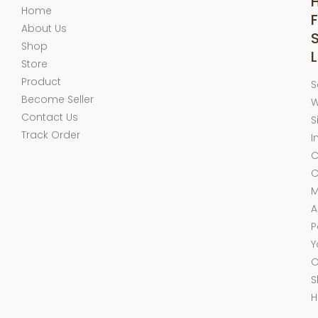
Home
F
About Us
Shop
L
Store
Product
S
Become Seller
W
Contact Us
S
Track Order
I
C
C
M
A
P
Y
O
S
H