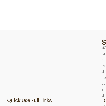
SN
Gr
cu
Fr
sl
de
cu
en
sh
Quick Use Full Links