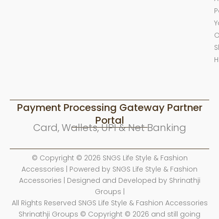
P
Y
O
S
H
Payment Processing Gateway Partner
Portal
Card, Wallets, UPI & Net Banking
© Copyright © 2026 SNGS Life Style & Fashion
Accessories | Powered by SNGS Life Style & Fashion
Accessories | Designed and Developed by Shrinathji
Groups |
All Rights Reserved SNGS Life Style & Fashion Accessories
Shrinathji Groups © Copyright © 2026 and still going