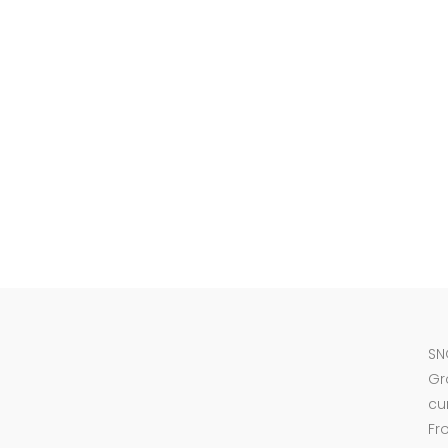
SN
Gr
cu
Fr