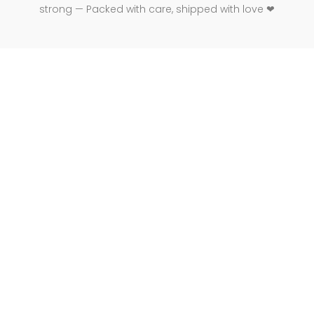
strong — Packed with care, shipped with love ❤