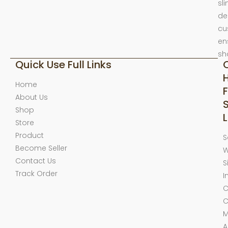
sl
de
cu
en
sh
Quick Use Full Links
Home
F
About Us
Shop
L
Store
Product
S
Become Seller
W
Contact Us
S
Track Order
I
C
C
M
A