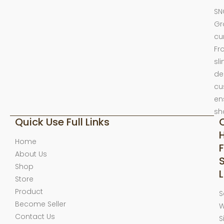
SN
Gr
cu
Fr
sl
de
cu
en
sh
Quick Use Full Links
Home
F
About Us
Shop
L
Store
Product
S
Become Seller
W
Contact Us
S