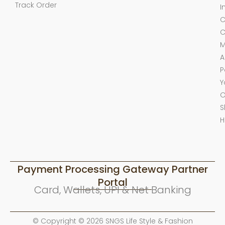
Track Order
I
C
C
M
A
P
Y
O
S
H
Payment Processing Gateway Partner
Portal
Card, Wallets, UPI & Net Banking
© Copyright © 2026 SNGS Life Style & Fashion