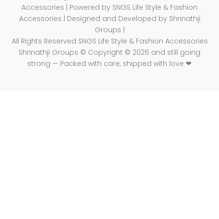
Accessories | Powered by SNGS Life Style & Fashion
Accessories | Designed and Developed by Shrinathji
Groups |
All Rights Reserved SNGS Life Style & Fashion Accessories
Shrinathji Groups © Copyright © 2026 and still going
strong — Packed with care, shipped with love ❤